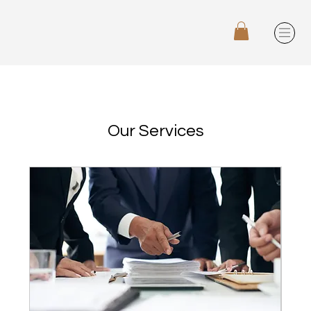
Our Services