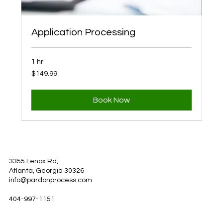
Application Processing
1 hr
149.99
$149.99
US
dollars
Book Now
3355 Lenox Rd,
Atlanta, Georgia 30326
info@pardonprocess.com
404-997-1151