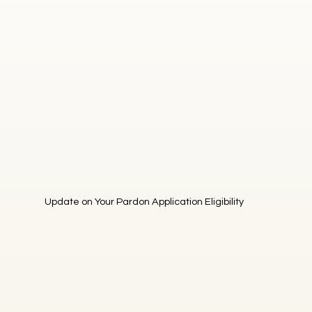
Update on Your Pardon Application Eligibility