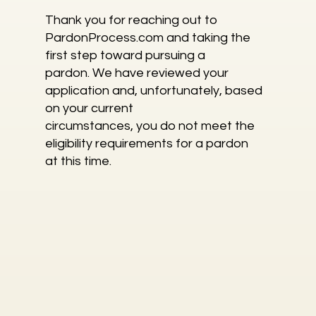
Thank you for reaching out to
PardonProcess.com and taking the
first step toward pursuing a
pardon. We have reviewed your
application and, unfortunately, based
on your current
circumstances, you do not meet the
eligibility requirements for a pardon
at this time.