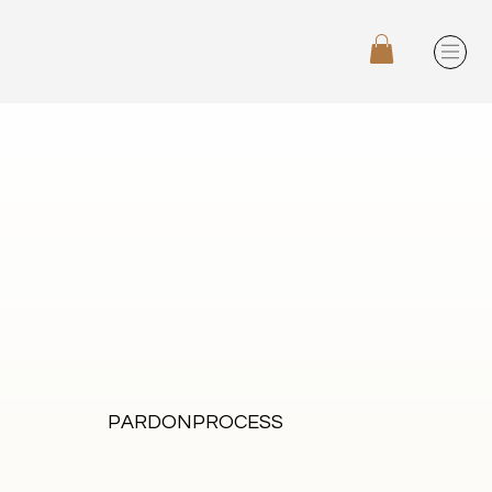
PARDONPROCESS