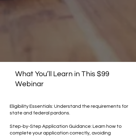
What You’ll Learn in This $99
Webinar
Eligibility Essentials: Understand the requirements for
state and federal pardons.
Step-by-Step Application Guidance: Learn how to
complete your application correctly, avoiding