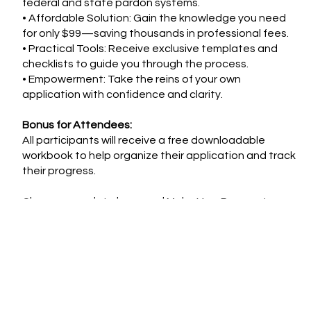
federal and state pardon systems.
• Affordable Solution: Gain the knowledge you need
for only $99—saving thousands in professional fees.
• Practical Tools: Receive exclusive templates and
checklists to guide you through the process.
• Empowerment: Take the reins of your own
application with confidence and clarity.
Bonus for Attendees:
All participants will receive a free downloadable
workbook to help organize their application and track
their progress.
Choose your date here and Make Your Payment
below!