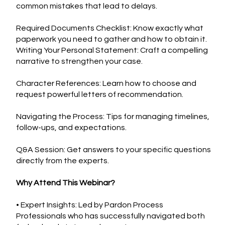
common mistakes that lead to delays.
Required Documents Checklist: Know exactly what
paperwork you need to gather and how to obtain it.
Writing Your Personal Statement: Craft a compelling
narrative to strengthen your case.
Character References: Learn how to choose and
request powerful letters of recommendation.
Navigating the Process: Tips for managing timelines,
follow-ups, and expectations.
Q&A Session: Get answers to your specific questions
directly from the experts.
Why Attend This Webinar?
• Expert Insights: Led by Pardon Process
Professionals who has successfully navigated both